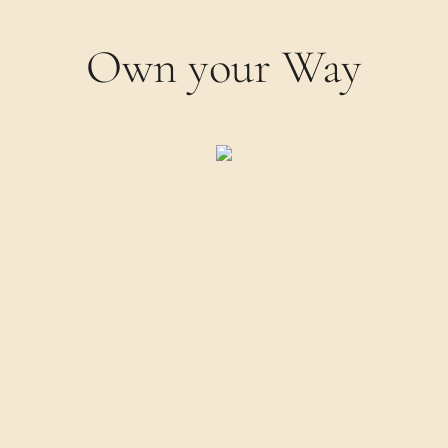
Own your Way