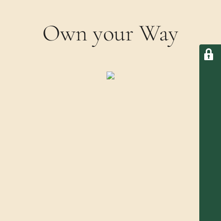
Own your Way