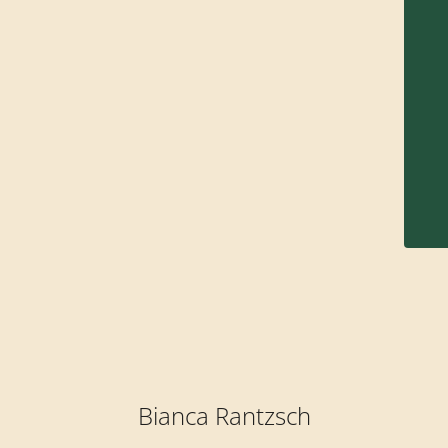
Bianca Rantzsch